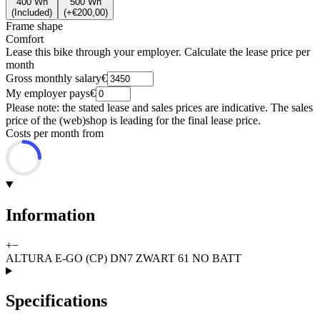
400 Wh
500 Wh
(
Included
)
(
+€200,00
)
Frame shape
Comfort
Lease this bike through your employer. Calculate the lease price per
month
Gross monthly salary
€
My employer pays
€
Please note: the stated lease and sales prices are indicative. The sales
price of the (web)shop is leading for the final lease price.
Costs per month from
Information
+
−
ALTURA E-GO (CP) DN7 ZWART 61 NO BATT
Specifications