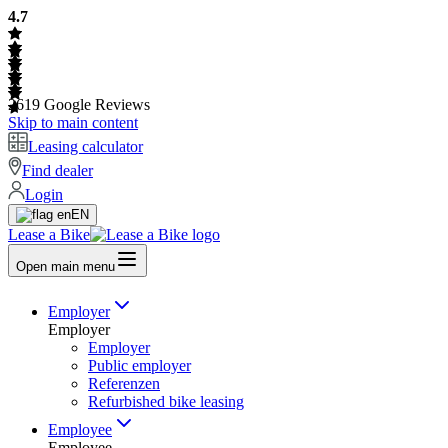
4.7
2619
Google Reviews
Skip to main content
Leasing calculator
Find dealer
Login
EN
Lease a Bike
Open main menu
Employer
Employer
Employer
Public employer
Referenzen
Refurbished bike leasing
Employee
Employee