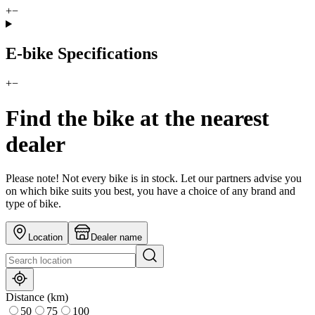
+
−
E-bike Specifications
+
−
Find the bike at the nearest
dealer
Please note! Not every bike is in stock. Let our partners advise you
on which bike suits you best, you have a choice of any brand and
type of bike.
Location
Dealer name
Distance (km)
50
75
100