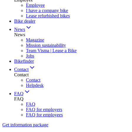
Employee
I have a company bike
Lease refurbished bikes
Bike dealer
News
News
Magazine
Mission sustainability
Team Visma | Lease a Bike
Jobs
Bikefinder
Contact
Contact
Contact
Helpdesk
FAQ
FAQ
FAQ
FAQ for employers
FAQ for employees
Get information package