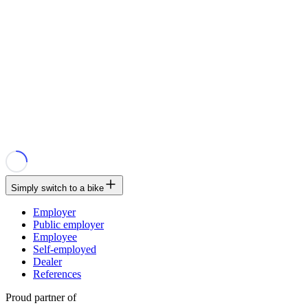
Simply switch to a bike
Employer
Public employer
Employee
Self-employed
Dealer
References
Proud partner of