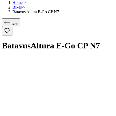
Home
->
Bikes
->
Batavus Altura E-Go CP N7
Back
Batavus
Altura E-Go CP N7