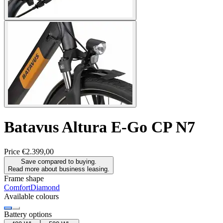
Batavus
Altura E-Go CP N7
Price
€2.399,00
Save compared to buying.
Read more about business leasing.
Frame shape
Comfort
Diamond
Available colours
Battery options