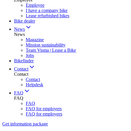
Employee
I have a company bike
Lease refurbished bikes
Bike dealer
News
News
Magazine
Mission sustainability
Team Visma | Lease a Bike
Jobs
Bikefinder
Contact
Contact
Contact
Helpdesk
FAQ
FAQ
FAQ
FAQ for employers
FAQ for employees
Get information package