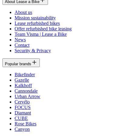
About Lease a Bike
About us
Mission sustainability
Lease refurbished bikes
Offer refurbished bike leasing
Team Visma | Lease a Bike
News
Contact
Security & Privacy
Popular brands
Bikefinder
Gazelle
Kalkhoff
Cannondale
Urban Arrow
Cervélo
FOCUS
Diamant
CUBE
Rose Bikes
Canyon