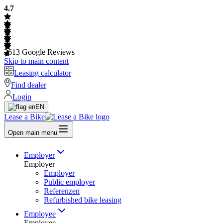
4.7
2613
Google Reviews
Skip to main content
Leasing calculator
Find dealer
Login
EN
Lease a Bike
Open main menu
Employer
Employer
Employer
Public employer
Referenzen
Refurbished bike leasing
Employee
Employee