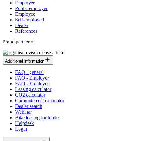
Employer
Public employer
Employee
Self-employed
Dealer
References
Proud partner of
Additional information
FAQ - general
FAQ - Employer
FAQ - Employee
Leasing calculator
CO2 calculator
Commute cost calculator
Dealer search
Webinar
Bike leasing for tender
Helpdesk
Login