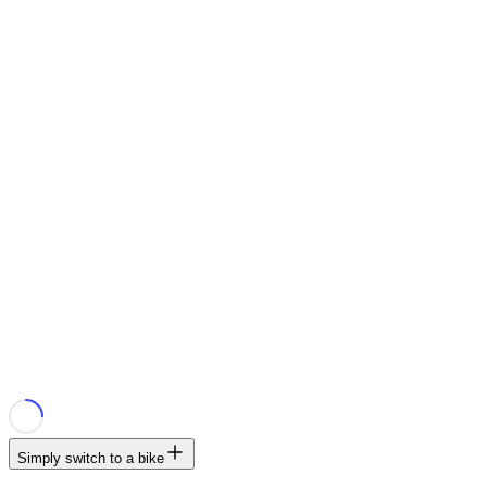
Simply switch to a bike