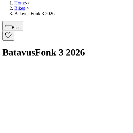
Home
->
Bikes
->
Batavus Fonk 3 2026
Back
Batavus
Fonk 3 2026