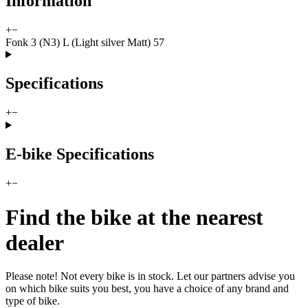
Information
+
−
Fonk 3 (N3) L (Light silver Matt) 57
Specifications
+
−
E-bike Specifications
+
−
Find the bike at the nearest
dealer
Please note! Not every bike is in stock. Let our partners advise you
on which bike suits you best, you have a choice of any brand and
type of bike.