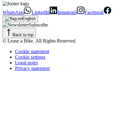
WhatsApp
LinkedIn
Instagram
Facebook
English
Subscribe
Back to top
© Lease a Bike. All Rights Reserved.
Cookie statement
Cookie settings
Legal notes
Privacy statement