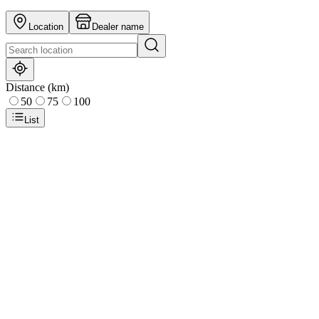
Location
Dealer name
Distance (km)
50
75
100
List