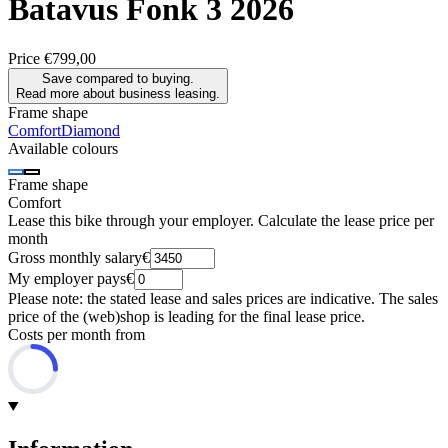
Batavus
Fonk 3 2026
Price
€799,00
Save compared to buying.
Read more about business leasing.
Frame shape
Comfort
Diamond
Available colours
Frame shape
Comfort
Lease this bike through your employer. Calculate the lease price per
month
Gross monthly salary
€
My employer pays
€
Please note: the stated lease and sales prices are indicative. The sales
price of the (web)shop is leading for the final lease price.
Costs per month from