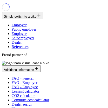
Simply switch to a bike
Employer
Public employer
Employee
Self-employed
Dealer
References
Proud partner of
Additional information
FAQ - general
FAQ - Employer
FAQ - Employee
Leasing calculator
CO2 calculator
Commute cost calculator
Dealer search