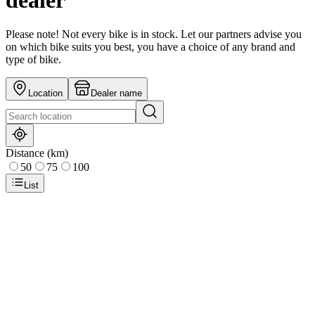
dealer
Please note! Not every bike is in stock. Let our partners advise you
on which bike suits you best, you have a choice of any brand and
type of bike.
Location
Dealer name
Distance (km)
50
75
100
List