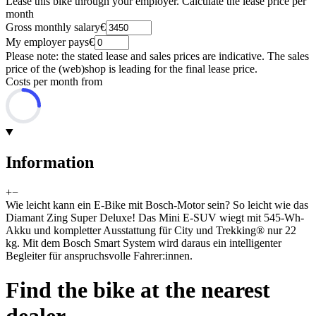
Lease this bike through your employer. Calculate the lease price per
month
Gross monthly salary
€
My employer pays
€
Please note: the stated lease and sales prices are indicative. The sales
price of the (web)shop is leading for the final lease price.
Costs per month from
Information
+
−
Wie leicht kann ein E-Bike mit Bosch-Motor sein? So leicht wie das
Diamant Zing Super Deluxe! Das Mini E-SUV wiegt mit 545-Wh-
Akku und kompletter Ausstattung für City und Trekking® nur 22
kg. Mit dem Bosch Smart System wird daraus ein intelligenter
Begleiter für anspruchsvolle Fahrer:innen.
Find the bike at the nearest