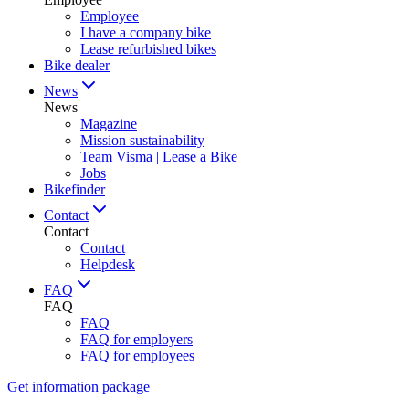
Employee
I have a company bike
Lease refurbished bikes
Bike dealer
News
News
Magazine
Mission sustainability
Team Visma | Lease a Bike
Jobs
Bikefinder
Contact
Contact
Contact
Helpdesk
FAQ
FAQ
FAQ
FAQ for employers
FAQ for employees
Get information package