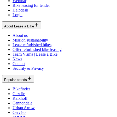
Webinar
Bike leasing for tender
Helpdesk
Login
About Lease a Bike
About us
Mission sustainability
Lease refurbished bikes
Offer refurbished bike leasing
Team Visma | Lease a Bike
News
Contact
Security & Privacy
Popular brands
Bikefinder
Gazelle
Kalkhoff
Cannondale
Urban Arrow
Cervélo