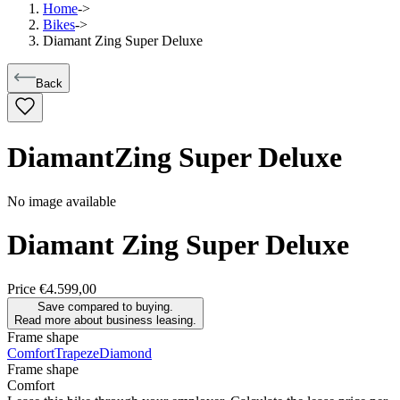
Home
->
Bikes
->
Diamant Zing Super Deluxe
Back
Diamant
Zing Super Deluxe
No image available
Diamant
Zing Super Deluxe
Price
€4.599,00
Save compared to buying.
Read more about business leasing.
Frame shape
Comfort
Trapeze
Diamond
Frame shape
Comfort