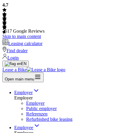
4.7
2617
Google Reviews
Skip to main content
Leasing calculator
Find dealer
Login
EN
Lease a Bike
Open main menu
Employer
Employer
Employer
Public employer
Referenzen
Refurbished bike leasing
Employee
Employee