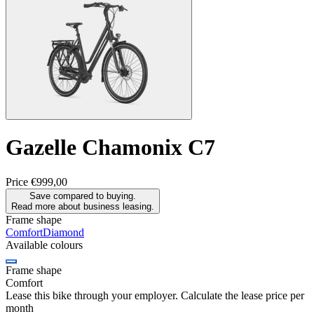
Gazelle
Chamonix C7
Price
€999,00
Save compared to buying.
Read more about business leasing.
Frame shape
Comfort
Diamond
Available colours
Frame shape
Comfort
Lease this bike through your employer. Calculate the lease price per
month