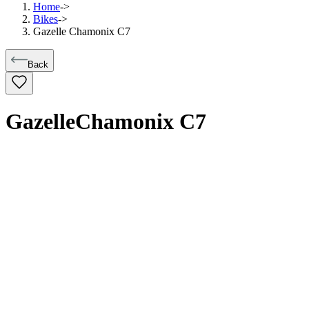
Home
->
Bikes
->
Gazelle Chamonix C7
Back
Gazelle
Chamonix C7