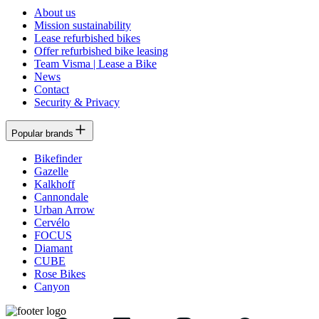
About us
Mission sustainability
Lease refurbished bikes
Offer refurbished bike leasing
Team Visma | Lease a Bike
News
Contact
Security & Privacy
Popular brands
Bikefinder
Gazelle
Kalkhoff
Cannondale
Urban Arrow
Cervélo
FOCUS
Diamant
CUBE
Rose Bikes
Canyon