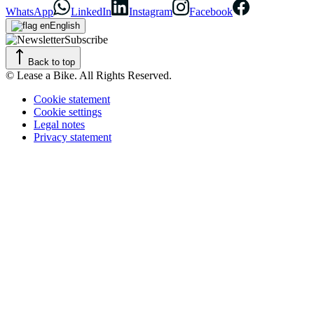
WhatsApp
LinkedIn
Instagram
Facebook
English
Subscribe
Back to top
© Lease a Bike. All Rights Reserved.
Cookie statement
Cookie settings
Legal notes
Privacy statement