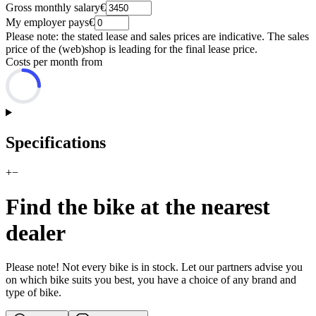
Gross monthly salary
€
My employer pays
€
Please note: the stated lease and sales prices are indicative. The sales
price of the (web)shop is leading for the final lease price.
Costs per month from
Specifications
+
−
Find the bike at the nearest
dealer
Please note! Not every bike is in stock. Let our partners advise you
on which bike suits you best, you have a choice of any brand and
type of bike.