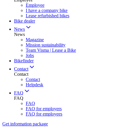
Employee
I have a company bike
Lease refurbished bikes
Bike dealer
News
News
Magazine
Mission sustainability
Team Visma | Lease a Bike
Jobs
Bikefinder
Contact
Contact
Contact
Helpdesk
FAQ
FAQ
FAQ
FAQ for employers
FAQ for employees
Get information package