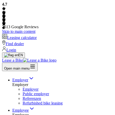
4.7
2613
Google Reviews
Skip to main content
Leasing calculator
Find dealer
Login
EN
Lease a Bike
Open main menu
Employer
Employer
Employer
Public employer
Referenzen
Refurbished bike leasing
Employee
Employee