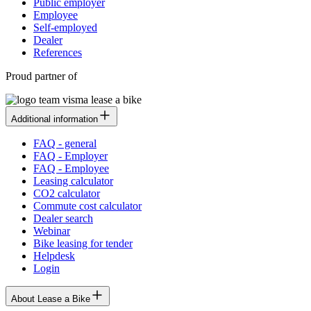
Public employer
Employee
Self-employed
Dealer
References
Proud partner of
Additional information
FAQ - general
FAQ - Employer
FAQ - Employee
Leasing calculator
CO2 calculator
Commute cost calculator
Dealer search
Webinar
Bike leasing for tender
Helpdesk
Login
About Lease a Bike