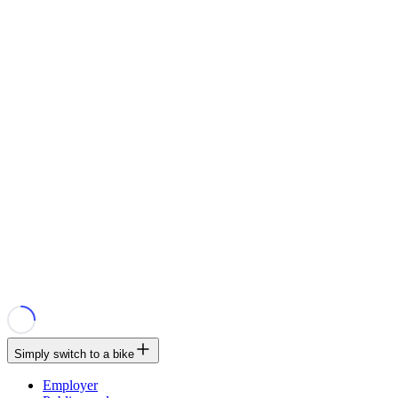
Simply switch to a bike
Employer