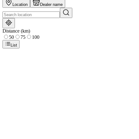
Location
Dealer name
Distance (km)
50
75
100
List