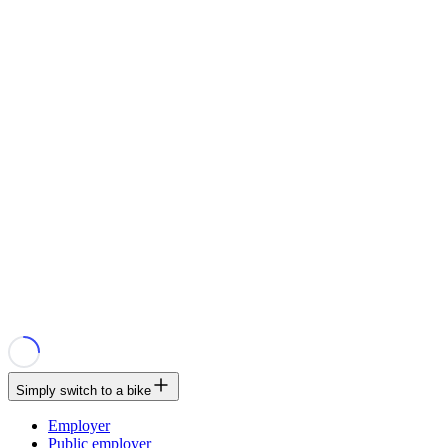
Simply switch to a bike
Employer
Public employer