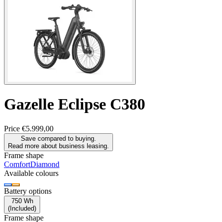
Gazelle
Eclipse C380
Price
€5.999,00
Save compared to buying.
Read more about business leasing.
Frame shape
Comfort
Diamond
Available colours
Battery options
750 Wh
(
Included
)
Frame shape