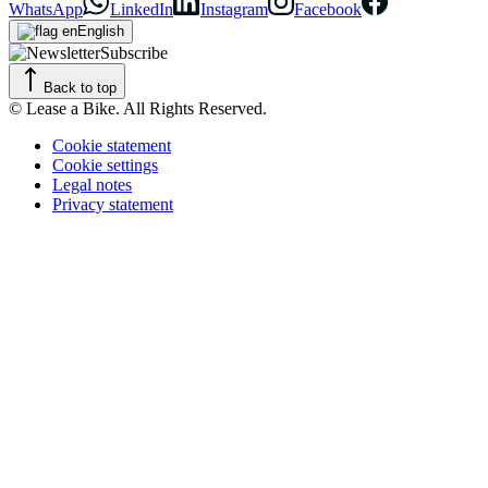
WhatsApp
LinkedIn
Instagram
Facebook
English
Subscribe
Back to top
© Lease a Bike. All Rights Reserved.
Cookie statement
Cookie settings
Legal notes
Privacy statement