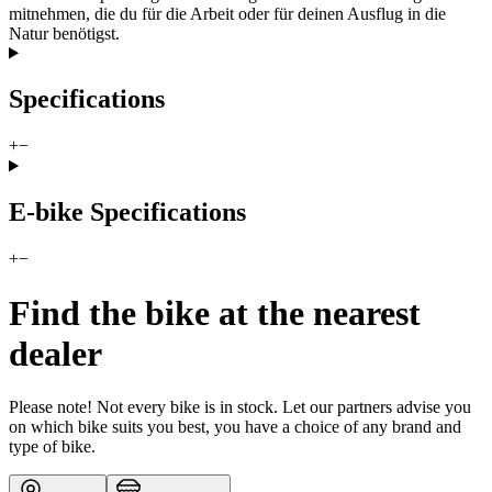
mitnehmen, die du für die Arbeit oder für deinen Ausflug in die
Natur benötigst.
Specifications
+
−
E-bike Specifications
+
−
Find the bike at the nearest
dealer
Please note! Not every bike is in stock. Let our partners advise you
on which bike suits you best, you have a choice of any brand and
type of bike.