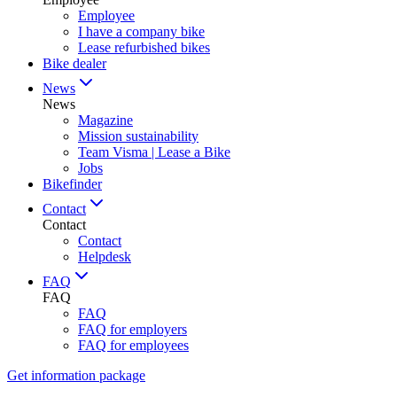
Employee
I have a company bike
Lease refurbished bikes
Bike dealer
News
News
Magazine
Mission sustainability
Team Visma | Lease a Bike
Jobs
Bikefinder
Contact
Contact
Contact
Helpdesk
FAQ
FAQ
FAQ
FAQ for employers
FAQ for employees
Get information package