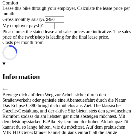
Comfort
Lease this bike through your employer. Calculate the lease price per
month
Gross monthly salary
€
My employer pays
€
Please note: the stated lease and sales prices are indicative. The sales
price of the (web)shop is leading for the final lease price.
Costs per month from
Information
+
−
Bewege dich auf dem Weg zur Arbeit sicher durch den
Straßenverkehr oder genieße eine Abenteuerfahrt durch die Natur.
Das Eclipse C380 bringt dich mühelos ans Ziel. Die klassische
Gazelle-Gestaltung und der aktive Sitz bieten stets den gewünschten
Komfort, sodass du am liebsten gar nicht absteigen möchtest. Mit
dem leistungsstarken E-Bike System und der hohen Akkukapazität
kannst du so lange fahren, wie du möchtest. Auf dem praktischen
MIK HD-Gepäckträger kannst du ganz einfach all die Dinge