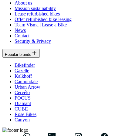
About us
Mission sustainability
Lease refurbished bikes
Offer refurbished bike leasing
Team Visma | Lease a Bike
News
Contact
Security & Privacy
Popular brands
Bikefinder
Gazelle
Kalkhoff
Cannondale
Urban Arrow
Cervélo
FOCUS
Diamant
CUBE
Rose Bikes
Canyon