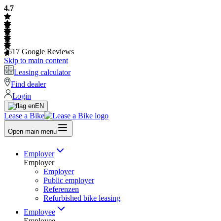
4.7
2617
Google Reviews
Skip to main content
Leasing calculator
Find dealer
Login
EN
Lease a Bike
Open main menu
Employer
Employer
Employer
Public employer
Referenzen
Refurbished bike leasing
Employee
Employee