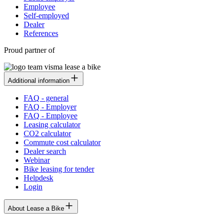
Employee
Self-employed
Dealer
References
Proud partner of
Additional information
FAQ - general
FAQ - Employer
FAQ - Employee
Leasing calculator
CO2 calculator
Commute cost calculator
Dealer search
Webinar
Bike leasing for tender
Helpdesk
Login
About Lease a Bike