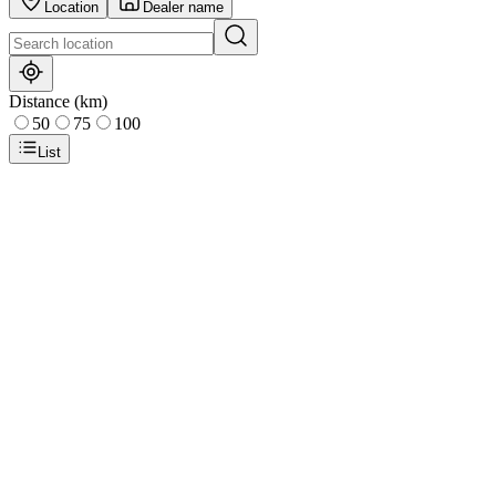
Location
Dealer name
Distance (km)
50
75
100
List