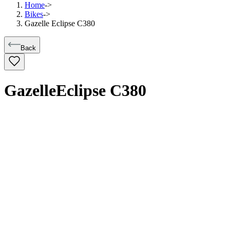
Home
->
Bikes
->
Gazelle Eclipse C380
Back
Gazelle
Eclipse C380