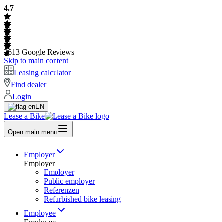
4.7
2613
Google Reviews
Skip to main content
Leasing calculator
Find dealer
Login
EN
Lease a Bike
Open main menu
Employer
Employer
Employer
Public employer
Referenzen
Refurbished bike leasing
Employee
Employee