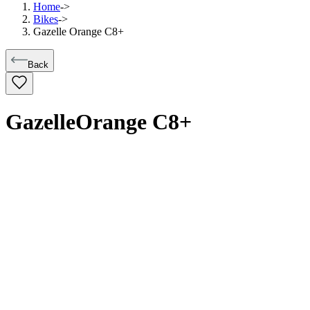
Home
->
Bikes
->
Gazelle Orange C8+
Back
Gazelle
Orange C8+