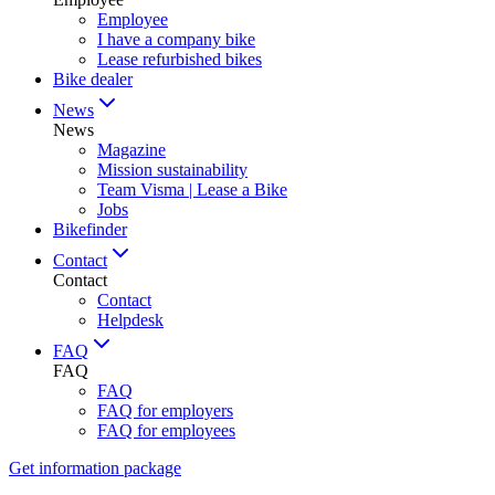
Employee
I have a company bike
Lease refurbished bikes
Bike dealer
News
News
Magazine
Mission sustainability
Team Visma | Lease a Bike
Jobs
Bikefinder
Contact
Contact
Contact
Helpdesk
FAQ
FAQ
FAQ
FAQ for employers
FAQ for employees
Get information package