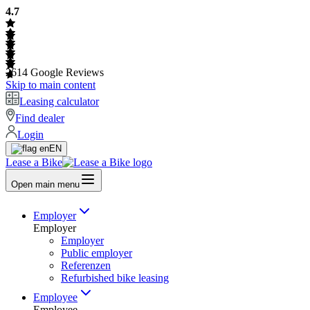
4.7
2614
Google Reviews
Skip to main content
Leasing calculator
Find dealer
Login
EN
Lease a Bike
Open main menu
Employer
Employer
Employer
Public employer
Referenzen
Refurbished bike leasing
Employee
Employee