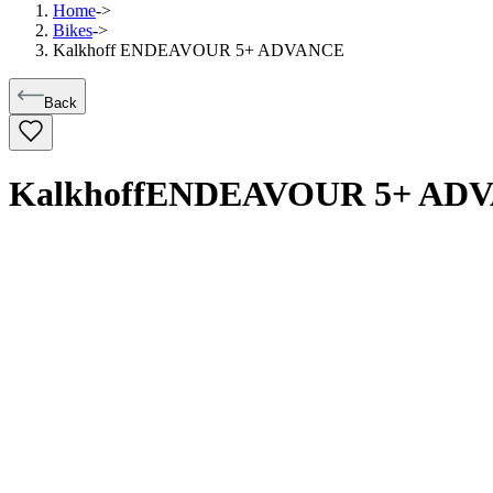
Home
->
Bikes
->
Kalkhoff ENDEAVOUR 5+ ADVANCE
Back
Kalkhoff
ENDEAVOUR 5+ AD