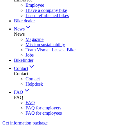
Employee
I have a company bike
Lease refurbished bikes
Bike dealer
News
News
Magazine
Mission sustainability
Team Visma | Lease a Bike
Jobs
Bikefinder
Contact
Contact
Contact
Helpdesk
FAQ
FAQ
FAQ
FAQ for employers
FAQ for employees
Get information package