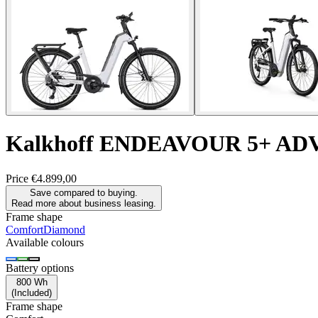
Kalkhoff
ENDEAVOUR 5+ AD
Price
€4.899,00
Save compared to buying.
Read more about business leasing.
Frame shape
Comfort
Diamond
Available colours
Battery options
800 Wh
(
Included
)
Frame shape