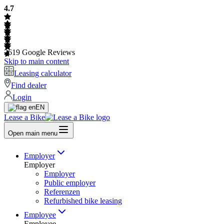
4.7
2619
Google Reviews
Skip to main content
Leasing calculator
Find dealer
Login
EN
Lease a Bike
Open main menu
Employer
Employer
Employer
Public employer
Referenzen
Refurbished bike leasing
Employee
Employee