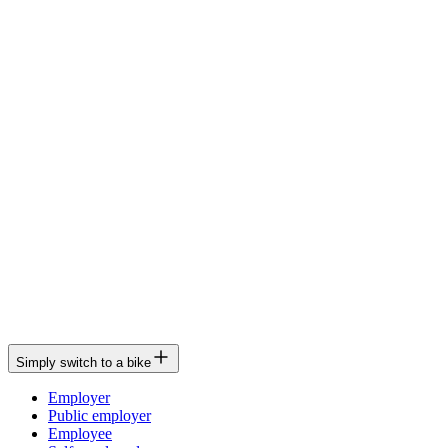
Simply switch to a bike
Employer
Public employer
Employee