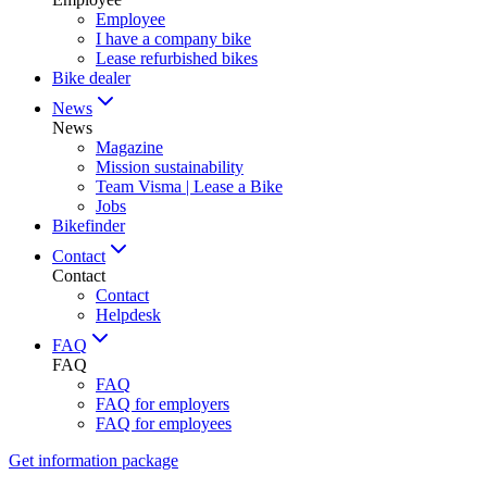
Employee
I have a company bike
Lease refurbished bikes
Bike dealer
News
News
Magazine
Mission sustainability
Team Visma | Lease a Bike
Jobs
Bikefinder
Contact
Contact
Contact
Helpdesk
FAQ
FAQ
FAQ
FAQ for employers
FAQ for employees
Get information package