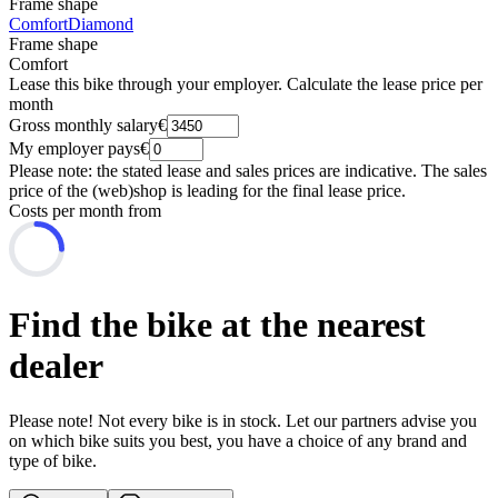
Frame shape
Comfort
Diamond
Frame shape
Comfort
Lease this bike through your employer. Calculate the lease price per
month
Gross monthly salary
€
My employer pays
€
Please note: the stated lease and sales prices are indicative. The sales
price of the (web)shop is leading for the final lease price.
Costs per month from
Find the bike at the nearest
dealer
Please note! Not every bike is in stock. Let our partners advise you
on which bike suits you best, you have a choice of any brand and
type of bike.