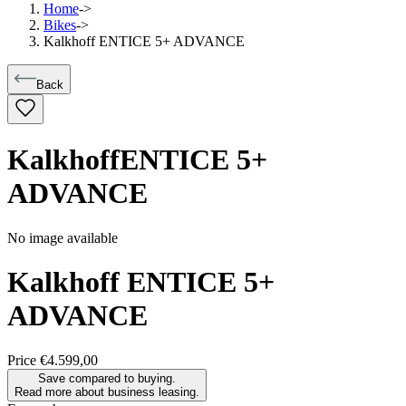
Home
->
Bikes
->
Kalkhoff ENTICE 5+ ADVANCE
Back
Kalkhoff
ENTICE 5+
ADVANCE
No image available
Kalkhoff
ENTICE 5+
ADVANCE
Price
€4.599,00
Save compared to buying.
Read more about business leasing.