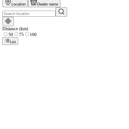
Location
Dealer name
Distance (km)
50
75
100
List