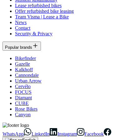
Lease refurbished bikes
Offer refurbished bike leasing
Team Visma | Lease a Bike
News
Contact
Security & Privacy
Popular brands
Bikefinder
Gazelle
Kalkhoff
Cannondale
Urban Arrow
Cervélo
FOCUS
Diamant
CUBE
Rose Bikes
Canyon
WhatsApp
LinkedIn
Instagram
Facebook