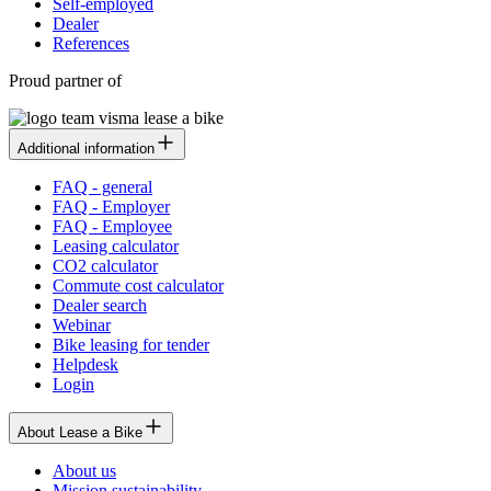
Self-employed
Dealer
References
Proud partner of
Additional information
FAQ - general
FAQ - Employer
FAQ - Employee
Leasing calculator
CO2 calculator
Commute cost calculator
Dealer search
Webinar
Bike leasing for tender
Helpdesk
Login
About Lease a Bike
About us
Mission sustainability