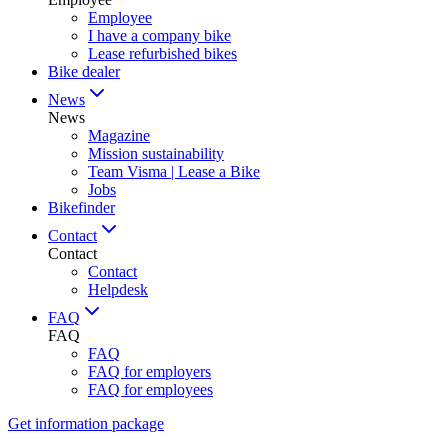
Employee
I have a company bike
Lease refurbished bikes
Bike dealer
News
News
Magazine
Mission sustainability
Team Visma | Lease a Bike
Jobs
Bikefinder
Contact
Contact
Contact
Helpdesk
FAQ
FAQ
FAQ
FAQ for employers
FAQ for employees
Get information package