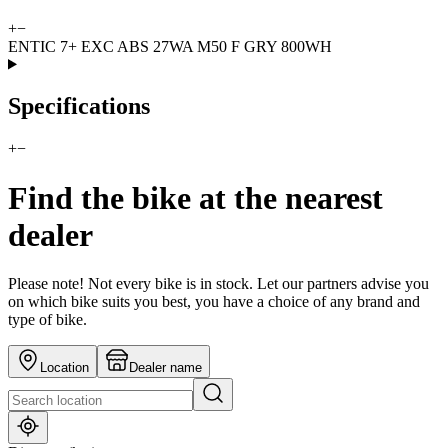
+
−
ENTIC 7+ EXC ABS 27WA M50 F GRY 800WH
Specifications
+
−
Find the bike at the nearest
dealer
Please note! Not every bike is in stock. Let our partners advise you
on which bike suits you best, you have a choice of any brand and
type of bike.
Location
Dealer name