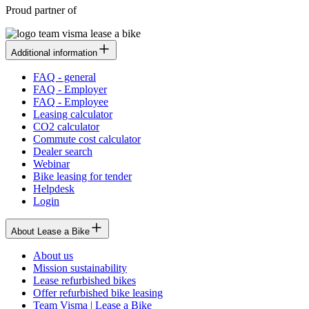
Proud partner of
Additional information
FAQ - general
FAQ - Employer
FAQ - Employee
Leasing calculator
CO2 calculator
Commute cost calculator
Dealer search
Webinar
Bike leasing for tender
Helpdesk
Login
About Lease a Bike
About us
Mission sustainability
Lease refurbished bikes
Offer refurbished bike leasing
Team Visma | Lease a Bike