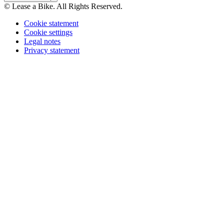
© Lease a Bike. All Rights Reserved.
Cookie statement
Cookie settings
Legal notes
Privacy statement