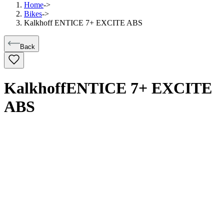
Home
->
Bikes
->
Kalkhoff ENTICE 7+ EXCITE ABS
Back
Kalkhoff
ENTICE 7+ EXCITE
ABS