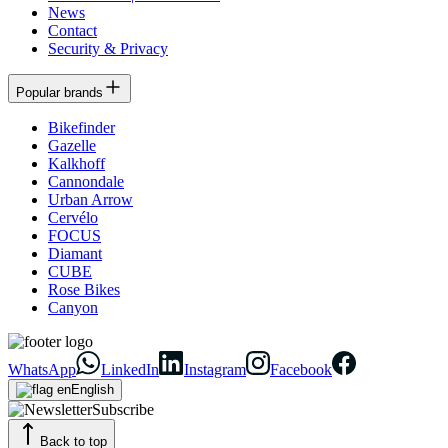
News
Contact
Security & Privacy
Popular brands
Bikefinder
Gazelle
Kalkhoff
Cannondale
Urban Arrow
Cervélo
FOCUS
Diamant
CUBE
Rose Bikes
Canyon
WhatsApp
LinkedIn
Instagram
Facebook
English
Subscribe
Back to top