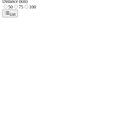
Distance (km)
50
75
100
List