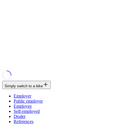
Simply switch to a bike
Employer
Public employer
Employee
Self-employed
Dealer
References