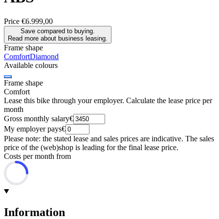
Price
€6.999,00
Save compared to buying.
Read more about business leasing.
Frame shape
Comfort
Diamond
Available colours
Frame shape
Comfort
Lease this bike through your employer. Calculate the lease price per
month
Gross monthly salary
€
My employer pays
€
Please note: the stated lease and sales prices are indicative. The sales
price of the (web)shop is leading for the final lease price.
Costs per month from
Information