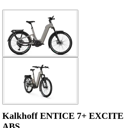
Kalkhoff
ENTICE 7+ EXCITE
ABS