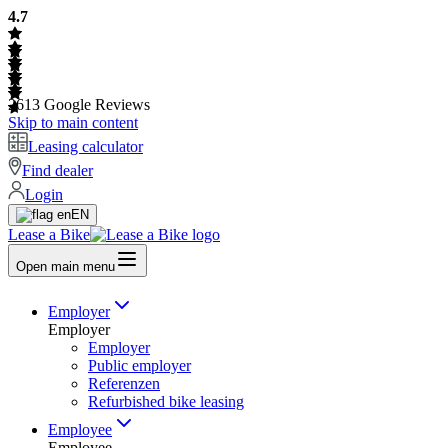
4.7
2613
Google Reviews
Skip to main content
Leasing calculator
Find dealer
Login
EN
Lease a Bike
Open main menu
Employer
Employer
Employer
Public employer
Referenzen
Refurbished bike leasing
Employee
Employee