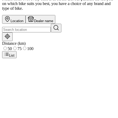
on which bike suits you best, you have a choice of any brand and
type of bike.
Location
Dealer name
Distance (km)
50
75
100
List