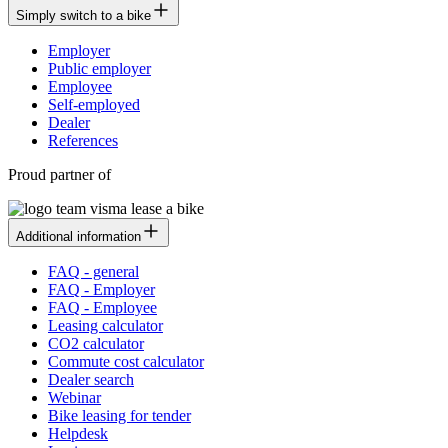
Simply switch to a bike
Employer
Public employer
Employee
Self-employed
Dealer
References
Proud partner of
Additional information
FAQ - general
FAQ - Employer
FAQ - Employee
Leasing calculator
CO2 calculator
Commute cost calculator
Dealer search
Webinar
Bike leasing for tender
Helpdesk