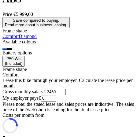
Price
€5.999,00
Save compared to buying.
Read more about business leasing.
Frame shape
Comfort
Diamond
Available colours
Battery options
750 Wh
(
Included
)
Frame shape
Comfort
Lease this bike through your employer. Calculate the lease price per
month
Gross monthly salary
€
My employer pays
€
Please note: the stated lease and sales prices are indicative. The sales
price of the (web)shop is leading for the final lease price.
Costs per month from