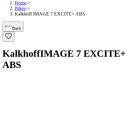
Home
->
Bikes
->
Kalkhoff IMAGE 7 EXCITE+ ABS
Back
Kalkhoff
IMAGE 7 EXCITE+
ABS