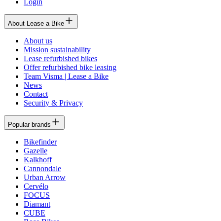
Login
About Lease a Bike
About us
Mission sustainability
Lease refurbished bikes
Offer refurbished bike leasing
Team Visma | Lease a Bike
News
Contact
Security & Privacy
Popular brands
Bikefinder
Gazelle
Kalkhoff
Cannondale
Urban Arrow
Cervélo
FOCUS
Diamant
CUBE