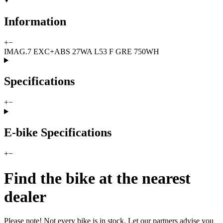
Information
+
−
IMAG.7 EXC+ABS 27WA L53 F GRE 750WH
Specifications
+
−
E-bike Specifications
+
−
Find the bike at the nearest
dealer
Please note! Not every bike is in stock. Let our partners advise you