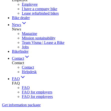
Employee
I have a company bike
Lease refurbished bikes
Bike dealer
News
News
Magazine
Mission sustainability
Team Visma | Lease a Bike
Jobs
Bikefinder
Contact
Contact
Contact
Helpdesk
FAQ
FAQ
FAQ
FAQ for employers
FAQ for employees
Get information package