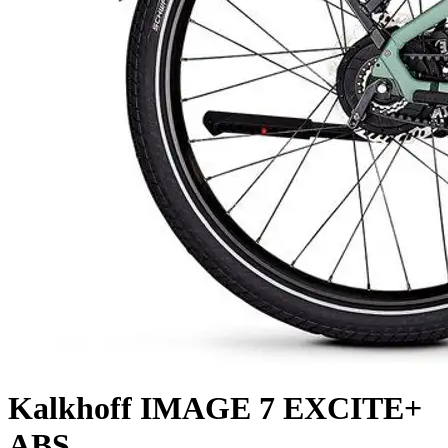
Kalkhoff
IMAGE 7 EXCITE+
ABS