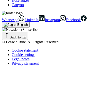
Rose Bikes
Canyon
WhatsApp
LinkedIn
Instagram
Facebook
English
Subscribe
Back to top
© Lease a Bike. All Rights Reserved.
Cookie statement
Cookie settings
Legal notes
Privacy statement