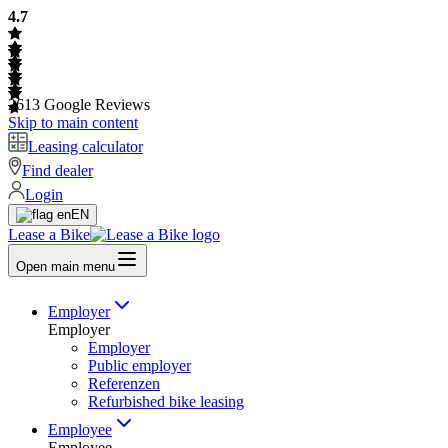
4.7
2613
Google Reviews
Skip to main content
Leasing calculator
Find dealer
Login
EN
Lease a Bike
Open main menu
Employer
Employer
Employer
Public employer
Referenzen
Refurbished bike leasing
Employee
Employee