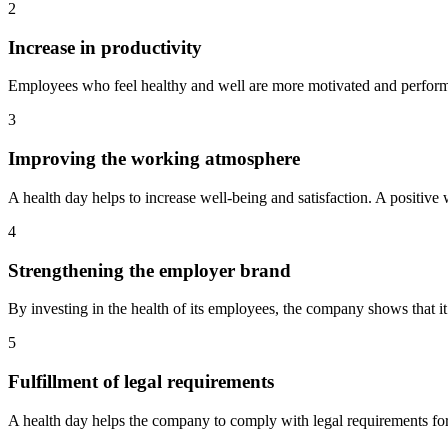
2
Increase in productivity
Employees who feel healthy and well are more motivated and perform b
3
Improving the working atmosphere
A health day helps to increase well-being and satisfaction. A positiv
4
Strengthening the employer brand
By investing in the health of its employees, the company shows that it
5
Fulfillment of legal requirements
A health day helps the company to comply with legal requirements fo