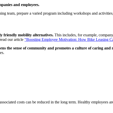
mpanies and employees.
ning team, prepare a varied program including workshops and activities, 
 friendly mobility alternatives.
This includes, for example, company
read our article
“
Boosting Employee Motivation: How Bike Leasing C
hens the sense of community and promotes a culture of caring and
es.
associated costs can be reduced in the long term. Healthy employees are