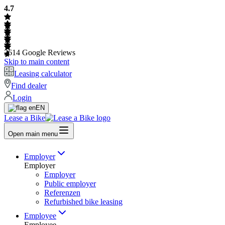
4.7
2614
Google Reviews
Skip to main content
Leasing calculator
Find dealer
Login
EN
Lease a Bike
Open main menu
Employer
Employer
Employer
Public employer
Referenzen
Refurbished bike leasing
Employee
Employee