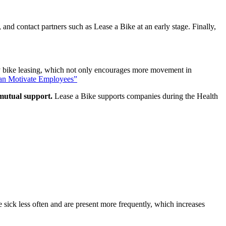
and contact partners such as Lease a Bike at an early stage. Finally,
 bike leasing, which not only encourages more movement in
an Motivate Employees
”
 mutual support.
Lease a Bike supports companies during the Health
 sick less often and are present more frequently, which increases