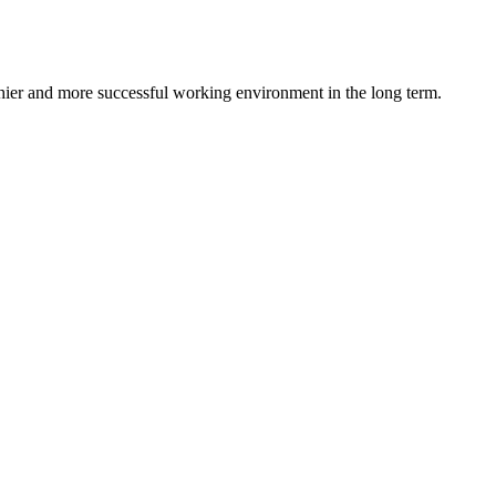
lthier and more successful working environment in the long term.