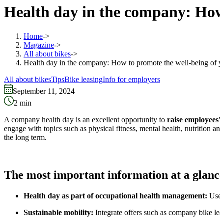
Health day in the company: How
Home
->
Magazine
->
All about bikes
->
Health day in the company: How to promote the well-being of
All about bikes
Tips
Bike leasing
Info for employers
September 11, 2024
2
min
A company health day is an excellent opportunity to
raise employees
engage with topics such as physical fitness, mental health, nutrition 
the long term.
The most important information at a glanc
Health day as part of occupational health management:
Use
Sustainable mobility:
Integrate offers such as company bike le