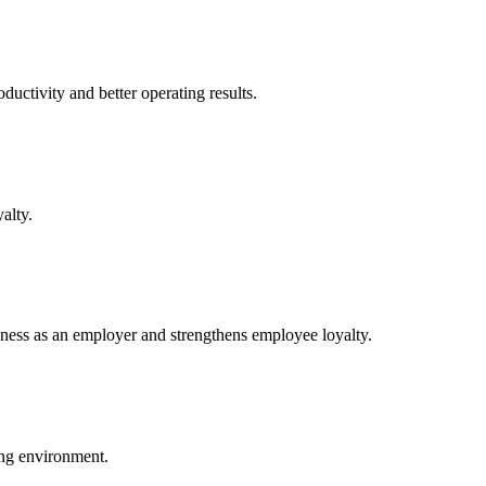
uctivity and better operating results.
alty.
iveness as an employer and strengthens employee loyalty.
ing environment.