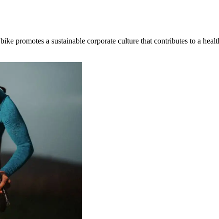
 bike promotes a sustainable corporate culture that contributes to a hea