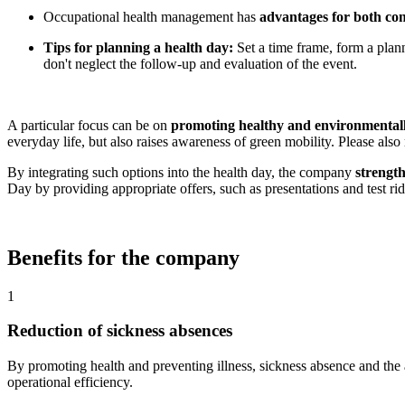
Occupational health management has
advantages for both co
Tips for planning a health day:
Set a time frame, form a plan
don't neglect the follow-up and evaluation of the event.
A particular focus can be on
promoting healthy and environmentally
everyday life, but also raises awareness of green mobility. Please also 
By integrating such options into the health day, the company
strengt
Day by providing appropriate offers, such as presentations and test rid
Benefits for the company
1
Reduction of sickness absences
By promoting health and preventing illness, sickness absence and the 
operational efficiency.