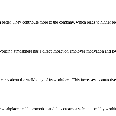
etter. They contribute more to the company, which leads to higher prod
e working atmosphere has a direct impact on employee motivation and loy
 cares about the well-being of its workforce. This increases its attract
r workplace health promotion and thus creates a safe and healthy work