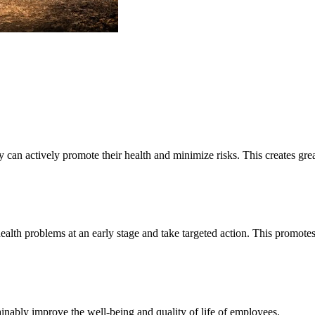
 can actively promote their health and minimize risks. This creates gre
alth problems at an early stage and take targeted action. This promotes 
ainably improve the well-being and quality of life of employees.