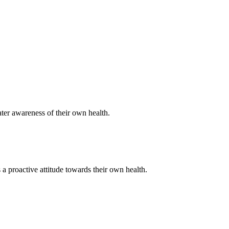
ater awareness of their own health.
a proactive attitude towards their own health.