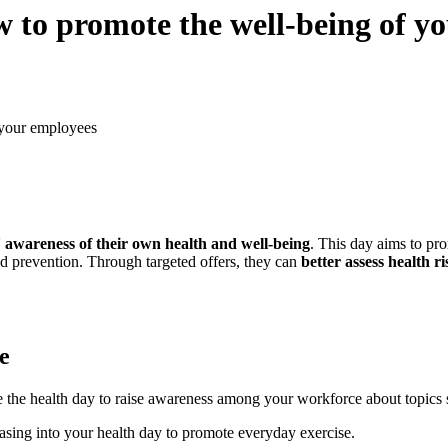
 to promote the well-being of y
 your employees
' awareness of their own health and well-being
. This day aims to pro
and prevention. Through targeted offers, they can
better assess health 
e
 the health day to raise awareness among your workforce about topics su
asing into your health day to promote everyday exercise.