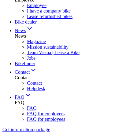
Employee
I have a company bike
Lease refurbished bikes
Bike dealer
News
News
Magazine
Mission sustainability
Team Visma | Lease a Bike
Jobs
Bikefinder
Contact
Contact
Contact
Helpdesk
FAQ
FAQ
FAQ
FAQ for employers
FAQ for employees
Get information package