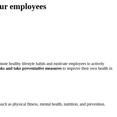
our employees
mote healthy lifestyle habits and motivate employees to actively
risks and take preventative measures
to improve their own health in
ch as physical fitness, mental health, nutrition, and prevention.