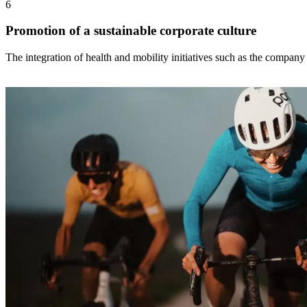
6
Promotion of a sustainable corporate culture
The integration of health and mobility initiatives such as the company