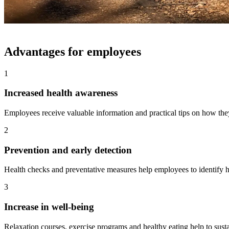
Advantages for employees
1
Increased health awareness
Employees receive valuable information and practical tips on how they
2
Prevention and early detection
Health checks and preventative measures help employees to identify he
3
Increase in well-being
Relaxation courses, exercise programs and healthy eating help to sust