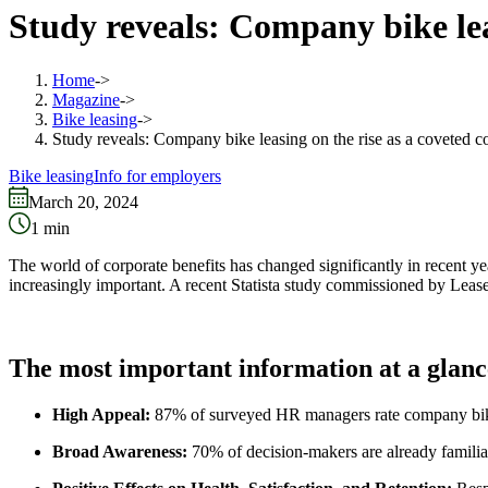
Study reveals: Company bike lea
Home
->
Magazine
->
Bike leasing
->
Study reveals: Company bike leasing on the rise as a coveted c
Bike leasing
Info for employers
March 20, 2024
1
min
The world of corporate benefits has changed significantly in recent ye
increasingly important. A recent Statista study commissioned by Leas
The most important information at a glanc
High Appeal:
87% of surveyed HR managers rate company bike l
Broad Awareness:
70% of decision-makers are already familia