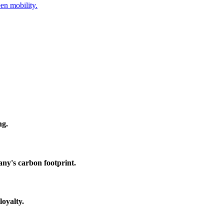
en mobility.
ng.
any's carbon footprint.
loyalty.