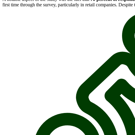
first time through the survey, particularly in retail companies. Despite 