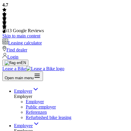
4.7
2613
Google Reviews
Skip to main content
Leasing calculator
Find dealer
Login
EN
Lease a Bike
Open main menu
Employer
Employer
Employer
Public employer
Referenzen
Refurbished bike leasing
Employee
Employee