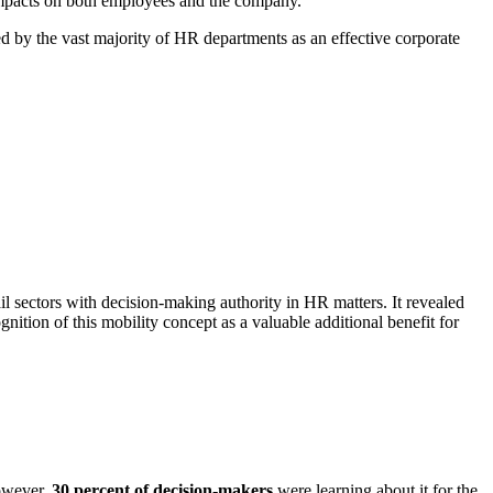
impacts on both employees and the company.
ed by the vast majority of HR departments as an effective corporate
l sectors with decision-making authority in HR matters. It revealed
nition of this mobility concept as a valuable additional benefit for
However,
30 percent of decision-makers
were learning about it for the