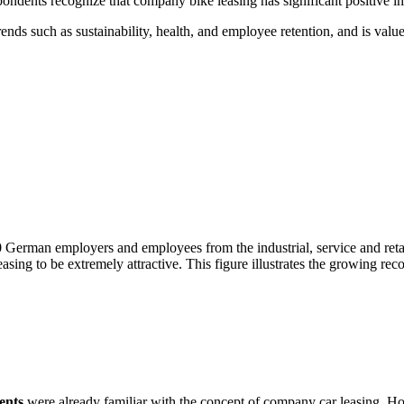
ndents recognize that company bike leasing has significant positive 
nds such as sustainability, health, and employee retention, and is valu
 German employers and employees from the industrial, service and retai
ing to be extremely attractive. This figure illustrates the growing recog
ents
were already familiar with the concept of company car leasing. 