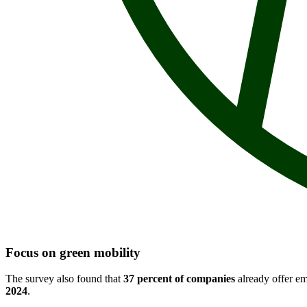
Focus on green mobility
The survey also found that
37 percent of companies
already offer em
2024
.