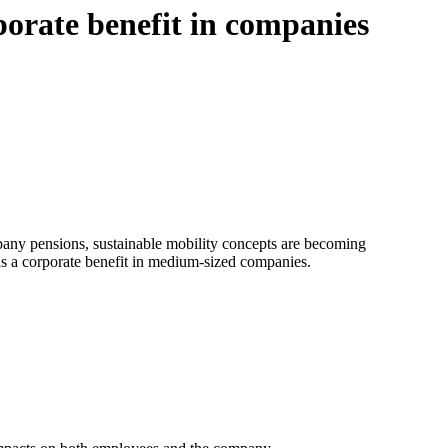
porate benefit in companies
ompany pensions, sustainable mobility concepts are becoming
as a corporate benefit in medium-sized companies.