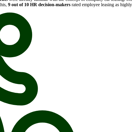
this,
9 out of 10 HR decision-makers
rated employee leasing as highly 