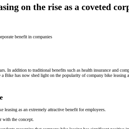
sing on the rise as a coveted cor
orporate benefit in companies
ars. In addition to traditional benefits such as health insurance and c
e a Bike has now shed light on the popularity of company bike leasing 
e
easing as an extremely attractive benefit for employees.
r with the concept.