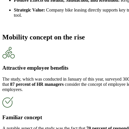
Positive Effects on Health, Satisfaction, and Retention:
Respo
Strategic Value:
Company bike leasing directly supports key tre
tool.
Mobility concept on the rise
Attractive employee benefits
The study, which was conducted in January of this year, surveyed 300
that
87 percent of HR managers
consider the concept of employee leas
employees.
Familiar concept
A notable aspect of the study was the fact that
70 percent of respond