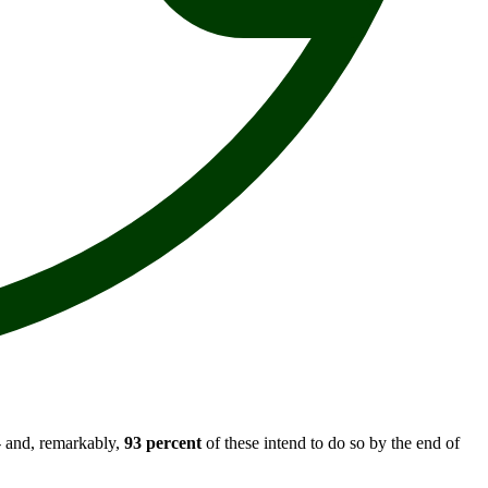
 - and, remarkably,
93 percent
of these intend to do so by the end of