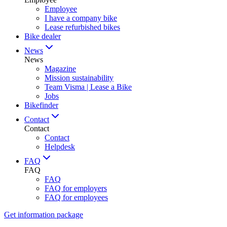
Employee
I have a company bike
Lease refurbished bikes
Bike dealer
News
News
Magazine
Mission sustainability
Team Visma | Lease a Bike
Jobs
Bikefinder
Contact
Contact
Contact
Helpdesk
FAQ
FAQ
FAQ
FAQ for employers
FAQ for employees
Get information package