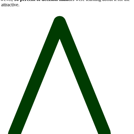
attractive.