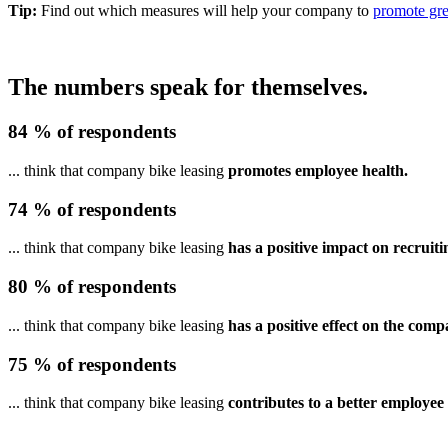
Tip:
Find out which measures will help your company to
promote gre
The numbers speak for themselves.
84 % of respondents
... think that company bike leasing
promotes employee health.
74 % of respondents
... think that company bike leasing
has a positive impact on recruiti
80 % of respondents
... think that company bike leasing
has a positive effect on the comp
75 % of respondents
... think that company bike leasing
contributes to a better employee 