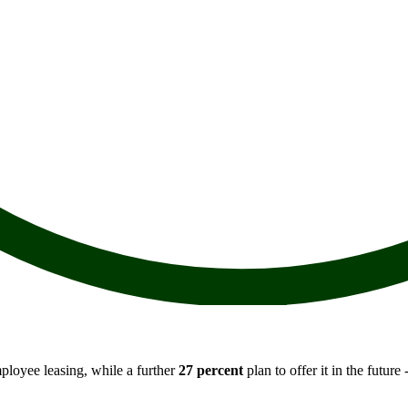
ployee leasing, while a further
27 percent
plan to offer it in the future