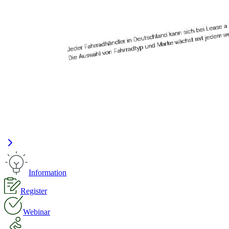
Information
Register
Webinar