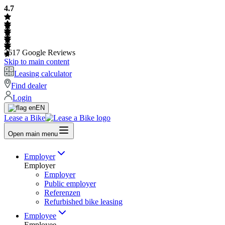
4.7
2617
Google Reviews
Skip to main content
Leasing calculator
Find dealer
Login
EN
Lease a Bike
Open main menu
Employer
Employer
Employer
Public employer
Referenzen
Refurbished bike leasing
Employee
Employee