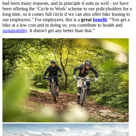
had been many requests, and in principle it suits us well - we have
been offering the ‘Cycle to Work’ scheme to our policyholders for a
long time, so it comes full circle if we can also offer bike leasing to
our employees.” For employees, this is a
great
benefit
: “You get a
bike at a low cost and in doing so, you contribute to health and
sustainability
. It doesn't get any better than that.”