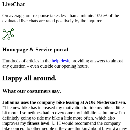
LiveChat
On average, our response takes less than a minute. 97.6% of the
evaluated live chats are rated positively by the inquirer.
Homepage & Service portal
Hundreds of articles in the
help desk
, providing answers to almost
any question – even outside our opening hours.
Happy all around.
What our costumers say.
Johanna uses the company bike leasing at AOK Niedersachsen.
"The new bike has increased my motivation to ride my bike a little
bit more. I sometimes had to overcome my inhibitions, but now I'm
definitely going to ride my bike a little more often, which also
improves my
fitness level
. [...] I would recommend the company
bike concept to other people if they are thinking about buying a new