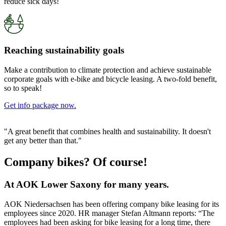
reduce sick days!
Reaching sustainability goals
Make a contribution to climate protection and achieve sustainable
corporate goals with e-bike and bicycle leasing. A two-fold benefit,
so to speak!
Get info package now.
"A great benefit that combines health and sustainability. It doesn't
get any better than that."
Company bikes? Of course!
At AOK Lower Saxony for many years.
AOK Niedersachsen has been offering company bike leasing for its
employees since 2020. HR manager Stefan Altmann reports: “The
employees had been asking for bike leasing for a long time, there