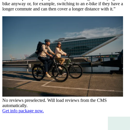
bike anyway or, for example, switching to an e-bike if they have a
longer commute and can then cover a longer distance with it.”
No reviews preselected. Will load reviews from the CMS
automatically.
Get info package now.