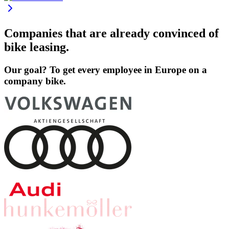
Companies that are already convinced of
bike leasing.
Our goal? To get every employee in Europe on a
company bike.