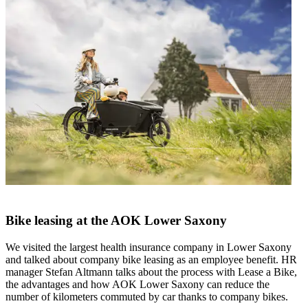
Bike leasing at the AOK Lower Saxony
We visited the largest health insurance company in Lower Saxony
and talked about company bike leasing as an employee benefit. HR
manager Stefan Altmann talks about the process with Lease a Bike,
the advantages and how AOK Lower Saxony can reduce the
number of kilometers commuted by car thanks to company bikes.