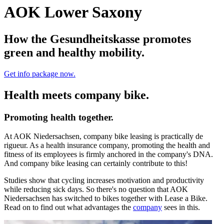
AOK Lower Saxony
How the Gesundheitskasse promotes
green and healthy mobility.
Get info package now.
Health meets company bike.
Promoting health together.
At AOK Niedersachsen, company bike leasing is practically de
rigueur. As a health insurance company, promoting the health and
fitness of its employees is firmly anchored in the company's DNA.
And company bike leasing can certainly contribute to this!
Studies show that cycling increases motivation and productivity
while reducing sick days. So there's no question that AOK
Niedersachsen has switched to bikes together with Lease a Bike.
Read on to find out what advantages the
company
sees in this.