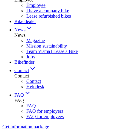
Employee
I have a company bike
Lease refurbished bikes
Bike dealer
News
News
Magazine
Mission sustainability
Team Visma | Lease a Bike
Jobs
Bikefinder
Contact
Contact
Contact
Helpdesk
FAQ
FAQ
FAQ
FAQ for employers
FAQ for employees
Get information package