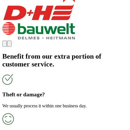
Benefit from our extra portion of
customer service.
Theft or damage?
We usually process it within one business day.