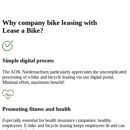
Why company bike leasing with
Lease a Bike?
Simple digital process
The AOK Niedersachsen particularly appreciates the uncomplicated
processing of e-bike and bicycle leasing via our digital portal.
Minimal effort, maximum benefit!
Promoting fitness and health
Especially essential for health insurance companies: healthy
employees. E-bike and bicycle leasing keeps employees fit and can