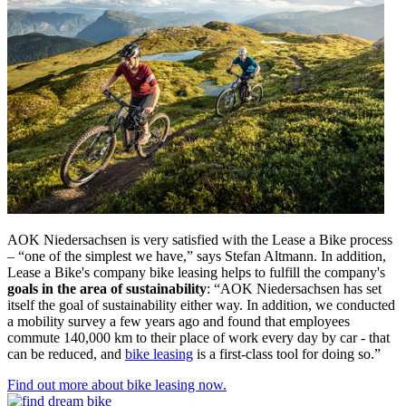
AOK Niedersachsen is very satisfied with the Lease a Bike process
– “one of the simplest we have,” says Stefan Altmann. In addition,
Lease a Bike's company bike leasing helps to fulfill the company's
goals in the area of sustainability
: “AOK Niedersachsen has set
itself the goal of sustainability either way. In addition, we conducted
a mobility survey a few years ago and found that employees
commute 140,000 km to their place of work every day by car - that
can be reduced, and
bike leasing
is a first-class tool for doing so.”
Find out more about bike leasing now.